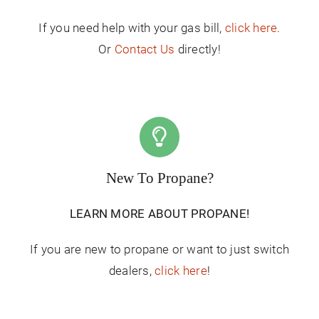
If you need help with your gas bill,
click here
.
Or
Contact Us
directly!
New To Propane?
LEARN MORE ABOUT PROPANE!
If you are new to propane or want to just switch
dealers,
click here
!