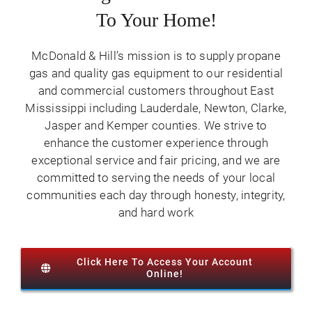
Contact Us
To Your Home!
McDonald & Hill’s mission is to supply propane
gas and quality gas equipment to our residential
and commercial customers throughout East
Mississippi including Lauderdale, Newton, Clarke,
Jasper and Kemper counties. We strive to
enhance the customer experience through
exceptional service and fair pricing, and we are
committed to serving the needs of your local
communities each day through honesty, integrity,
and hard work
Click Here To Access Your Account
Online!