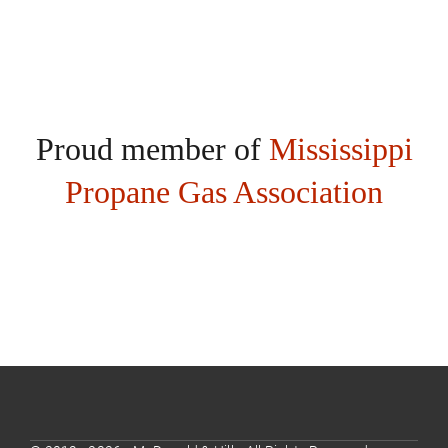
Proud member of
Mississippi
Propane Gas Association