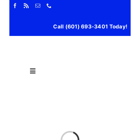
Skip
to
content
Call (601) 693-3401 Today!
Toggle
Navigation
Home
Propane
Loading...
Filling Stations