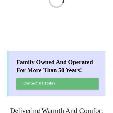
Products
FAQ
Earn Rewards!
Family Owned And Operated
Need Help?
For More Than 50 Years!
Locations
Contact Us Today!
My Account
Delivering Warmth And Comfort