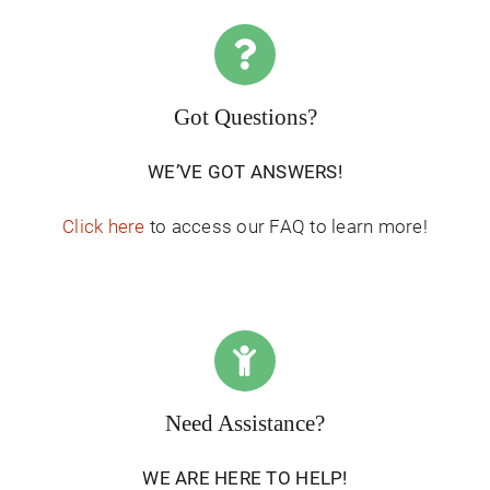
Got Questions?
WE’VE GOT ANSWERS!
Click here
to access our FAQ to learn more!
Need Assistance?
WE ARE HERE TO HELP!